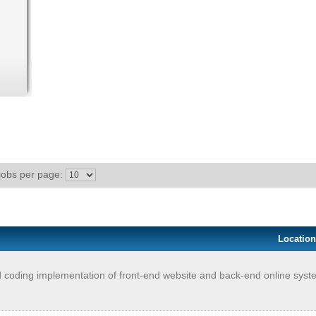
jobs per page:
Location
 coding implementation of front-end website and back-end online system