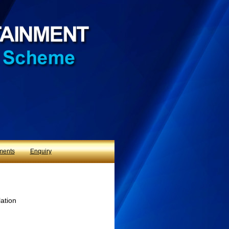
ments
Enquiry
lation