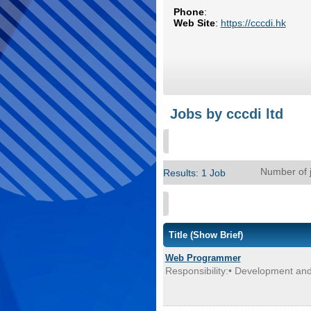
Phone
:
Web Site
:
https://cccdi.hk
Jobs by cccdi ltd
Number of 
Results: 1 Job
Title
(Show Brief)
Web Programmer
Responsibility:• Development and