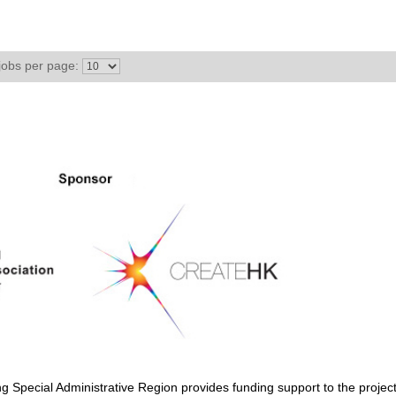
jobs per page:
Special Administrative Region provides funding support to the project