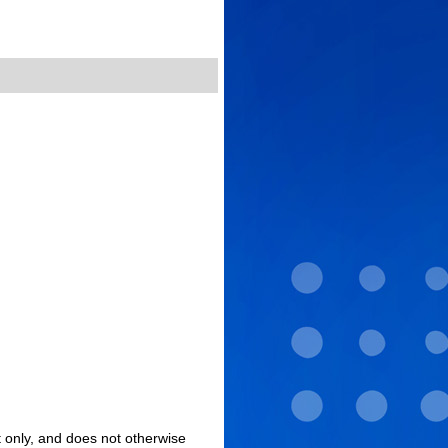
 only, and does not otherwise