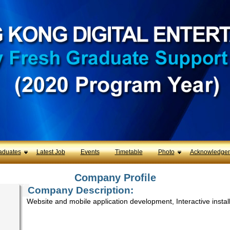
aduates
Latest Job
Events
Timetable
Photo
Acknowledge
Company Profile
Company Description:
Website and mobile application development, Interactive instal