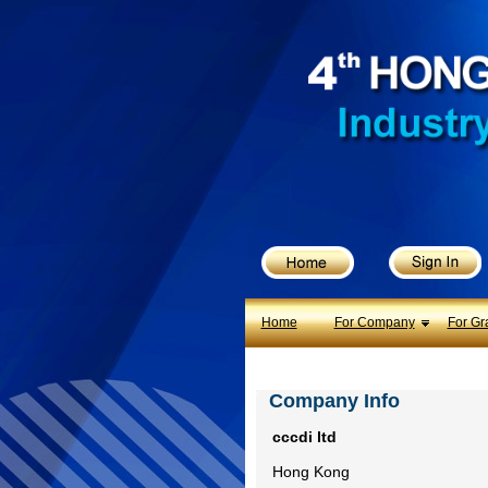
X
Home
For Company
For Graduates
Latest Job
Events
Timetable
Home
For Company
For Gr
Photo
Company Info
Acknowledgements
cccdi ltd
Enquiry
Hong Kong