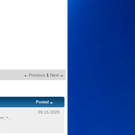
Previous
1
Next
Posted
09.15.2020
; •...