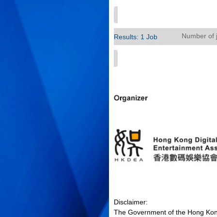
Number of 
Results: 1 Job
Disclaimer:
The Government of the Hong Kong 