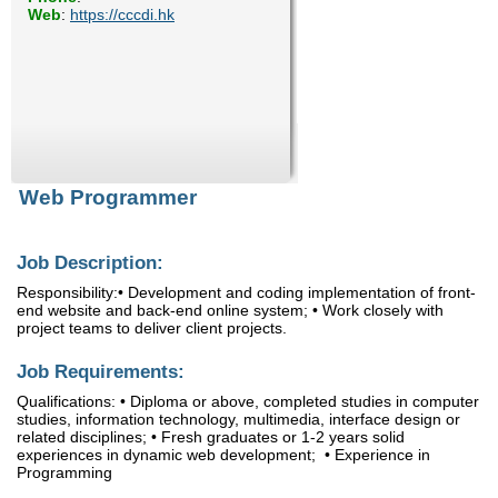
Web
:
https://cccdi.hk
Enquiry
Web Programmer
Job Description:
Responsibility:• Development and coding implementation of front-
end website and back-end online system; • Work closely with
project teams to deliver client projects.
Job Requirements:
Qualifications: • Diploma or above, completed studies in computer
studies, information technology, multimedia, interface design or
related disciplines; • Fresh graduates or 1-2 years solid
experiences in dynamic web development; • Experience in
Programming