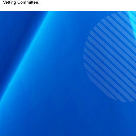
Vetting Committee.