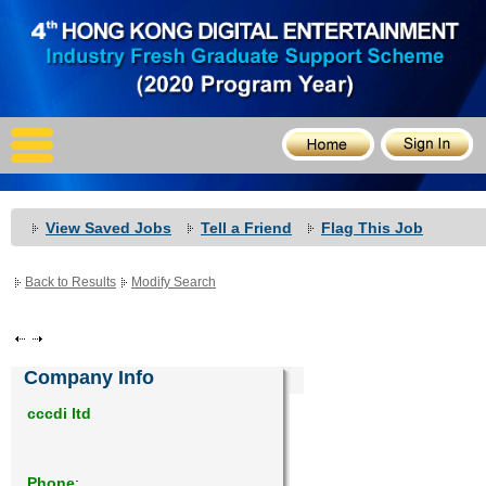
X
Home
For Company
For Graduates
View Saved Jobs
Tell a Friend
Flag This Job
Latest Job
Back to Results
Modify Search
Events
Timetable
Company Info
Photo
cccdi ltd
Acknowledgements
Phone
: