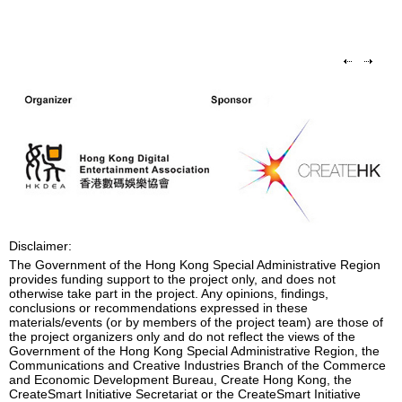
Disclaimer:
The Government of the Hong Kong Special Administrative Region
provides funding support to the project only, and does not
otherwise take part in the project. Any opinions, findings,
conclusions or recommendations expressed in these
materials/events (or by members of the project team) are those of
the project organizers only and do not reflect the views of the
Government of the Hong Kong Special Administrative Region, the
Communications and Creative Industries Branch of the Commerce
and Economic Development Bureau, Create Hong Kong, the
CreateSmart Initiative Secretariat or the CreateSmart Initiative